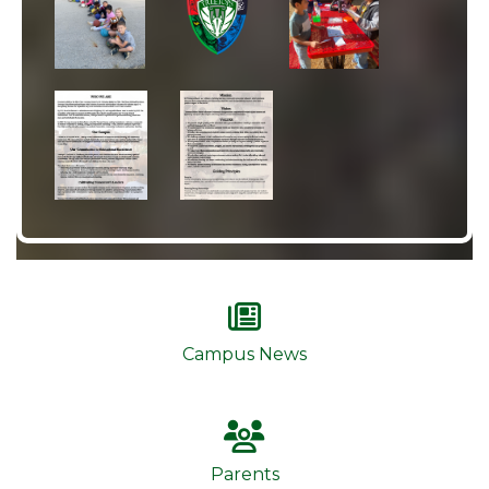
Campus News
Parents