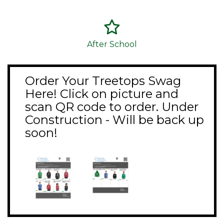
After School
Order Your Treetops Swag
Here! Click on picture and
scan QR code to order. Under
Construction - Will be back up
soon!