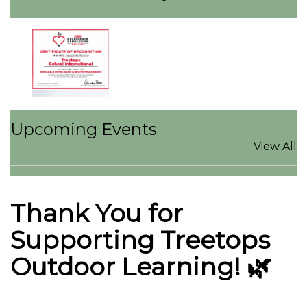
Upcoming Events
View All
Thank You for
Supporting Treetops
Outdoor Learning! 🌿