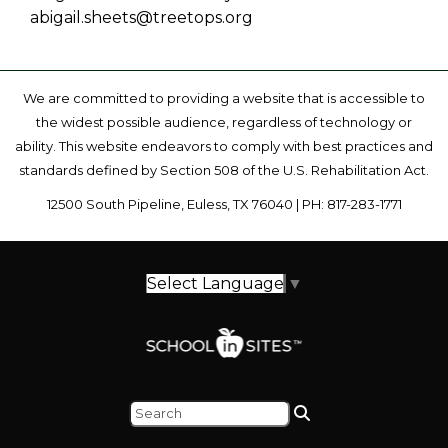
abigail.sheets@treetops.org
We are committed to providing a website that is accessible to
the widest possible audience, regardless of technology or
ability. This website endeavors to comply with best practices and
standards defined by Section 508 of the U.S. Rehabilitation Act.
12500 South Pipeline, Euless, TX 76040 | PH: 817-283-1771
Select Language
▼