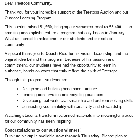
Dear Treetops Community,
Thank you for your incredible support of the Treetops Auction and our
Outdoor Learning Program!
This auction raised
$1,550
, bringing our
semester total to $2,400
— an
amazing accomplishment for a program that only began in
January
.
What an incredible milestone for our students and our school
community.
A special thank you to
Coach Rizo
for his vision, leadership, and the
original idea behind this program. Because of his passion and
commitment, our students have had the opportunity to learn in
authentic, hands-on ways that truly reflect the spirit of Treetops.
Through this program, students are:
Designing and building handmade furniture
Learning conservation and recycling practices
Developing real-world craftsmanship and problem-solving skills
Connecting sustainability with creativity and stewardship
Watching students transform reclaimed materials into meaningful pieces
for our community has been inspiring.
Congratulations to our auction winners!
Furniture pickup is available
now through Thursday
. Please plan to