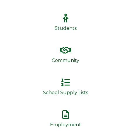
Students
Community
School Supply Lists
Employment