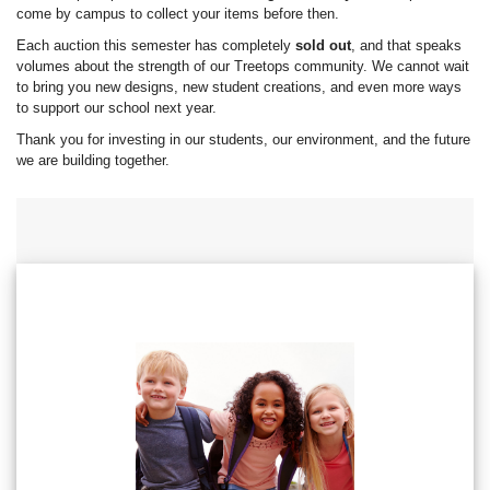
come by campus to collect your items before then.
Each auction this semester has completely
sold out
, and that speaks
volumes about the strength of our Treetops community. We cannot wait
to bring you new designs, new student creations, and even more ways
to support our school next year.
Thank you for investing in our students, our environment, and the future
we are building together.