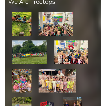
We Are Treetops