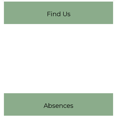
Find Us
Absences