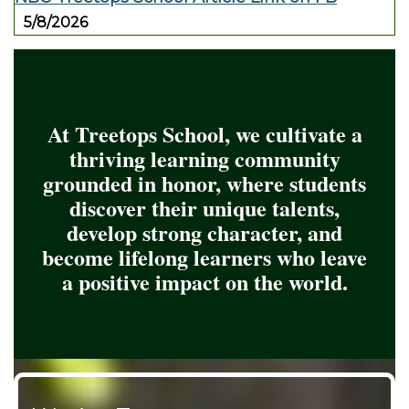
5/8/2026
At Treetops School, we cultivate a
thriving learning community
grounded in honor, where students
discover their unique talents,
develop strong character, and
become lifelong learners who leave
a positive impact on the world.