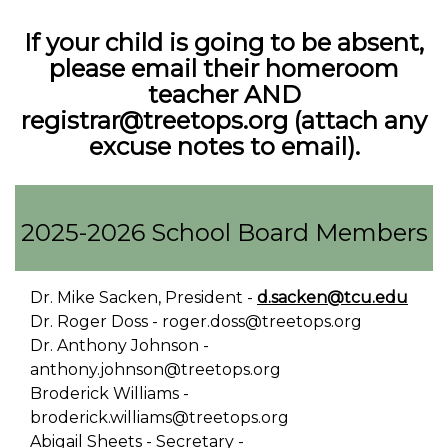
If your child is going to be absent,
please email their homeroom
teacher AND
registrar@treetops.org (attach any
excuse notes to email).
2025-2026 School Board Members
Dr. Mike Sacken, President -
d.sacken@tcu.edu
Dr. Roger Doss - roger.doss@treetops.org
Dr. Anthony Johnson -
anthony.johnson@treetops.org
Broderick Williams -
broderick.williams@treetops.org
Abigail Sheets - Secretary -