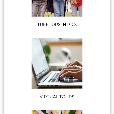
TREETOPS IN PICS
VIRTUAL TOURS