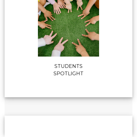
STUDENTS
SPOTLIGHT