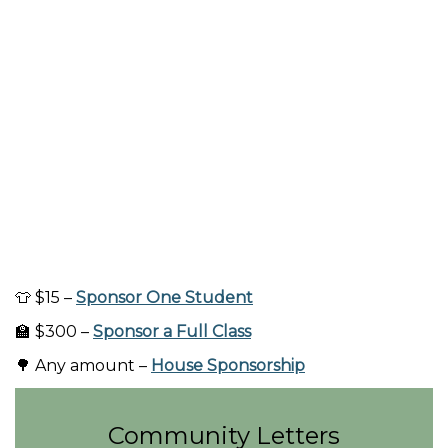
👕 $15 –
Sponsor One Student
🏫 $300 –
Sponsor a Full Class
🌳 Any amount –
House Sponsorship
Community Letters