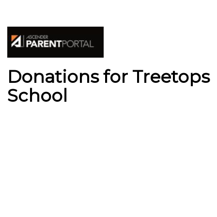
Donations for Treetops
School