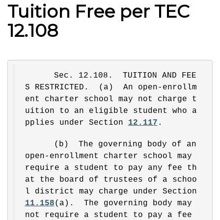
Tuition Free per TEC
12.108
Sec. 12.108.  TUITION AND FEE
S RESTRICTED.  (a)  An open-enrollm
ent charter school may not charge t
uition to an eligible student who a
pplies under Section 
12.117
.
(b)  The governing body of an 
open-enrollment charter school may 
require a student to pay any fee th
at the board of trustees of a schoo
l district may charge under Section 
11.158
(a).  The governing body may 
not require a student to pay a fee 