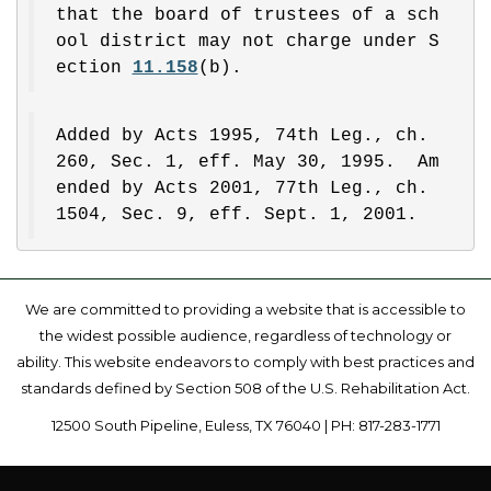
that the board of trustees of a sch
ool district may not charge under S
ection 
11.158
(b).
Added by Acts 1995, 74th Leg., ch. 
260, Sec. 1, eff. May 30, 1995.  Am
ended by Acts 2001, 77th Leg., ch. 
1504, Sec. 9, eff. Sept. 1, 2001.
We are committed to providing a website that is accessible to
the widest possible audience, regardless of technology or
ability. This website endeavors to comply with best practices and
standards defined by Section 508 of the U.S. Rehabilitation Act.
12500 South Pipeline, Euless, TX 76040 | PH: 817-283-1771