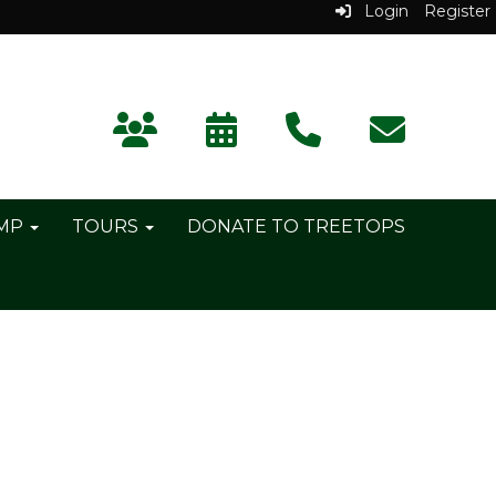
Login
Register
AMP
TOURS
DONATE TO TREETOPS