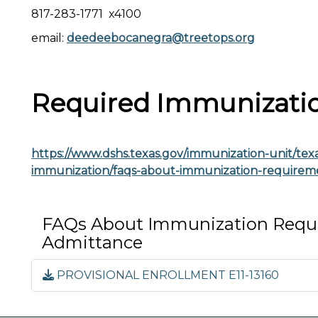
817-283-1771 x4100
email:
deedeebocanegra@treetops.org
Required Immunizati
https://www.dshs.texas.gov/immunization-unit/texas
immunization/faqs-about-immunization-requirem
FAQs About Immunization Requi
Admittance
PROVISIONAL ENROLLMENT E11-13160