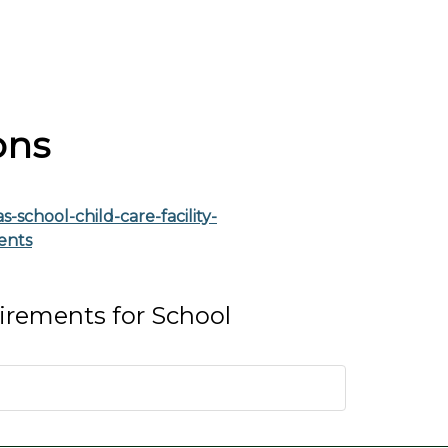
ons
-school-child-care-facility-
ents
rements for School