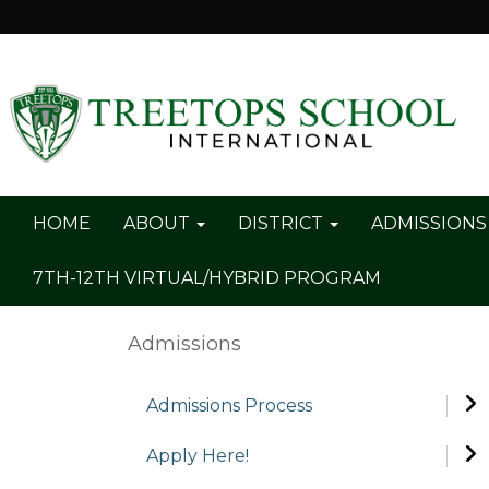
HOME
ABOUT
DISTRICT
ADMISSION
7TH-12TH VIRTUAL/HYBRID PROGRAM
Admissions
Admissions Process
Apply Here!