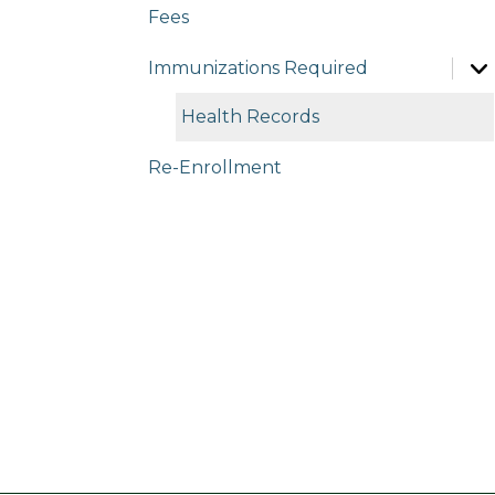
Fees
Immunizations Required
Health Records
Re-Enrollment