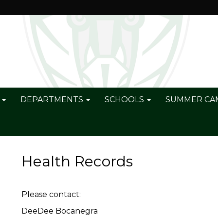
S
DEPARTMENTS
SCHOOLS
SUMMER C
Health Records
Please contact:
DeeDee Bocanegra