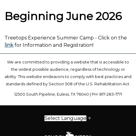
Beginning June 2026
Treetops Experience Summer Camp - Click on the
link
for Information and Registration!
We are committed to providing a website that is accessible to
the widest possible audience, regardless of technology or
ability. This website endeavors to comply with best practices and
standards defined by Section 508 of the U.S. Rehabilitation Act.
12500 South Pipeline, Euless, TX 76040 | PH: 817-283-1771
Select Language
▼