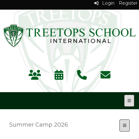
Login
Register
Top N
Summer Camp 2026
Toggle