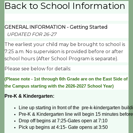
Back to School Information
GENERAL INFORMATION - Getting Started
UPDATED FOR 26-27
The earliest your child may be brought to school is
7:25 a.m. No supervision is provided before or after
school hours (After School Program is separate).
Please see below for details:
(Please note - 1st through 6th Grade are on the East Side of
the Campus starting with the 2026-2027 School Year)
Pre-K & Kindergarten:
Line up starting in front of the  pre-k-kindergarten buil
Pre-K & Kindergarten line will begin 15 minutes before 
Drop off begins at 7:25-Gates open at 7:10
Pick up begins at 4:15- Gate opens at 3:50