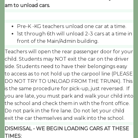
am to unload cars.
Pre-K -KG teachers unload one car at a time.
1st through 6th will unload 2-3 cars at a time in
front of the Main/Admin building.
Teachers will open the rear passenger door for your
child. Students may NOT exit the car on the driver
side. Students need to have their belongings easy
to access as to not hold up the carpool line (PLEASE
DO NOT TRY TO UNLOAD FROM THE TRUNK). This
is the same procedure for pick-up, just reversed. If
you are late, you must park and walk your child into
the school and check them in with the front office.
Do not park in the fire lane. Do not let your child
exit the car themselves and walk into the school.
DISMISSAL - WE BEGIN LOADING CARS AT THESE
TIMES: