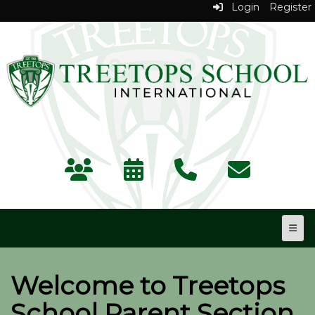
Login
Register
Top N
Welcome to Treetops
School Parent Section