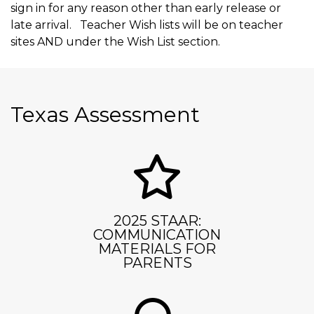
sign in for any reason other than early release or
late arrival. Teacher Wish lists will be on teacher
sites AND under the Wish List section.
Texas Assessment
2025 STAAR:
COMMUNICATION
MATERIALS FOR
PARENTS