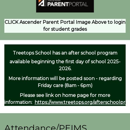
CLICK Ascender Parent Portal Image Above to login
for student grades
Treetops School has an after school program
available beginning the first day of school 2025-
2026.
More information will be posted soon - regarding
Friday care (8am - 6pm)
Please see link on home page for more
information:
https://www.treetops.org/afterschoolpr
Attendance/PEIMS