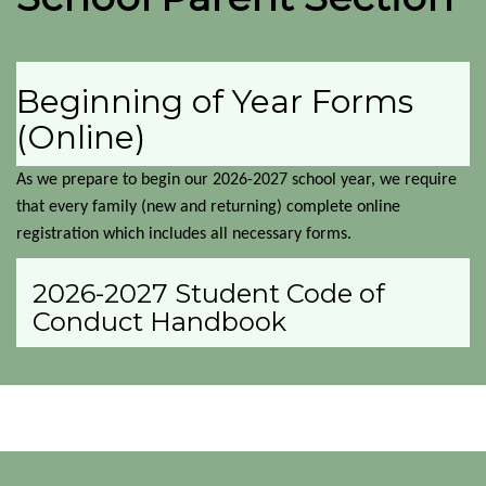
Beginning of Year Forms
(Online)
As we prepare to begin our 2026-2027 school year, we require 
that every family (new and returning) complete online 
registration which includes all necessary forms.
2026-2027 Student Code of
Conduct Handbook