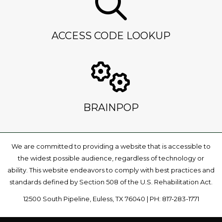
ACCESS CODE LOOKUP
BRAINPOP
We are committed to providing a website that is accessible to
the widest possible audience, regardless of technology or
ability. This website endeavors to comply with best practices and
standards defined by Section 508 of the U.S. Rehabilitation Act.
12500 South Pipeline, Euless, TX 76040 | PH: 817-283-1771