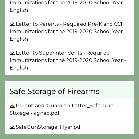
Immunizations for the 2019-2020 School Year -
English
Letter to Parents - Required Pre-K and CCF
Immunizations for the 2019-2020 School Year -
English
Letter to Superintendents - Required
Immunizations for the 2019-2020 School Year -
English
Safe Storage of Firearms
Parent-and-Guardian-Letter_Safe-Gun-
Storage - signed.pdf
SafeGunStorage_Flyer.pdf