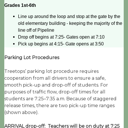
Grades 1st-6th
Line up around the loop and stop at the gate by the
old elementary building - keeping the majority of the
line off of Pipeline
Drop off begins at 7:25- Gates open at 7:10
Pick up begins at 4:15- Gate opens at 3:50
Parking Lot Procedures
Treetops’ parking lot procedure requires
cooperation from all drivers to ensure a safe,
smooth pick-up and drop-off of students. For
purposes of traffic flow, drop-off times for all
students are 7:25–7:35 a.m. Because of staggered
release times, there are two pick-up time ranges
(shown above).
ARRIVAL drop-off: Teachers will be on duty at 7:25