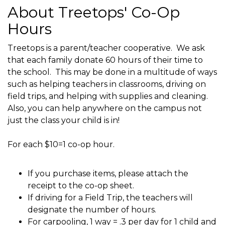
About Treetops' Co-Op
Hours
Treetops is a parent/teacher cooperative. We ask
that each family donate 60 hours of their time to
the school. This may be done in a multitude of ways
such as helping teachers in classrooms, driving on
field trips, and helping with supplies and cleaning.
Also, you can help anywhere on the campus not
just the class your child is in!
For each $10=1 co-op hour.
If you purchase items, please attach the
receipt to the co-op sheet.
If driving for a Field Trip, the teachers will
designate the number of hours.
For carpooling, 1 way = .3 per day for 1 child and