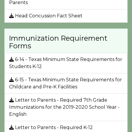
Parents
Head Concussion Fact Sheet
Immunization Requirement
Forms
6-14 - Texas Minimum State Requirements for
Students K-12
6-15 - Texas Minimum State Requirements for
Childcare and Pre-K Facilities
Letter to Parents - Required 7th Grade
Immunizations for the 2019-2020 School Year -
English
Letter to Parents - Required K-12