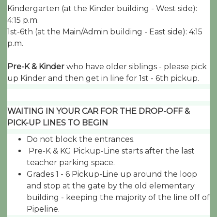
Kindergarten (at the Kinder building - West side):
4:15 p.m.
1st-6th (at the Main/Admin building - East side): 4:15
p.m.
Pre-K & Kinder
who have older siblings - please pick
up Kinder and then get in line for 1st - 6th pickup.
WAITING IN YOUR CAR FOR THE DROP-OFF &
PICK-UP LINES TO BEGIN
Do not block the entrances.
Pre-K & KG Pickup-Line starts after the last
teacher parking space.
Grades 1 - 6 Pickup-Line up around the loop
and stop at the gate by the old elementary
building - keeping the majority of the line off of
Pipeline.