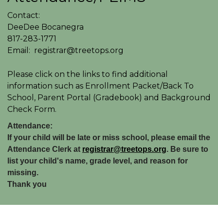
Contact:
DeeDee Bocanegra
817-283-1771
Email: registrar@treetops.org
Please click on the links to find additional
information such as Enrollment Packet/Back To
School, Parent Portal (Gradebook) and Background
Check Form.
Attendance:
If your child will be late or miss school, please email the
Attendance Clerk at
registrar@treetops.org
. Be sure to
list your child's name, grade level, and reason for
missing.
Thank you