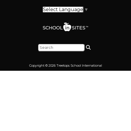
Select Language
▼
Copyright © 2026 Treetops School International