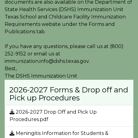
documents are also available on the Department of
State Health Services (DSHS) Immunization Unit
Texas School and Childcare Facility Immunization
Requirements website under the Forms and
Publications tab.
If you have any questions, please call us at (800)
252-9152 or email us at
immunization.info@dshs.texas.gov.
Best,
The DSHS Immunization Unit
2026-2027 Forms & Drop off and
Pick up Procedures
2026-2027 Drop Off and Pick Up
Procedures.pdf
Meningitis Information for Students &