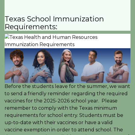
Texas School Immunization
Requirements:
Before the students leave for the summer, we want
to send a friendly reminder regarding the required
vaccines for the 2025-2026 school year. Please
remember to comply with the Texas minimum
requirements for school entry. Students must be
up-to-date with their vaccines or have a valid
vaccine exemption in order to attend school. The