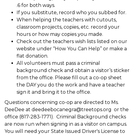
.6 for both ways.
If you substitute, record who you subbed for.
When helping the teachers with cutouts,
classroom projects, copies, etc. record your
hours or how may copies you made.
Check out the teachers wish lists listed on our
website under “How You Can Help” or make a
flat donation.
All volunteers must pass a criminal
background check and obtain a visitor’s sticker
from the office. Please fill out a co-op sheet
the DAY you do the work and have a teacher
sign it and bring it to the office.
Questions concerning co-op are directed to Ms.
DeeDee at deedeebocanegra@treetops.org or the
office (817-283-1771). Criminal Background checks
are now run when signing in as a visitor on campus.
You will need your State Issued Driver's License to