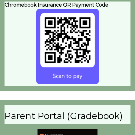
Chromebook Insurance QR Payment Code
Parent Portal (Gradebook)