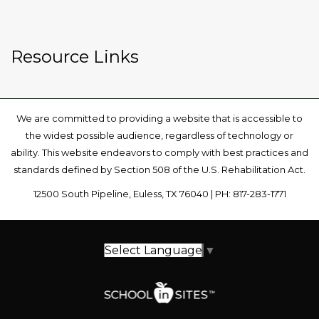
Resource Links
We are committed to providing a website that is accessible to
the widest possible audience, regardless of technology or
ability. This website endeavors to comply with best practices and
standards defined by Section 508 of the U.S. Rehabilitation Act.
12500 South Pipeline, Euless, TX 76040 | PH: 817-283-1771
Select Language
▼