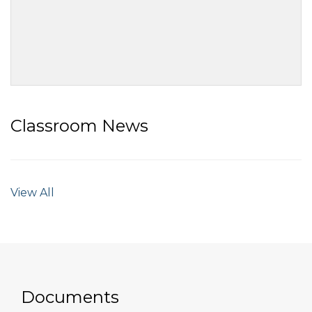
Classroom News
View All
Documents