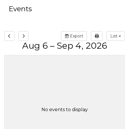
Events
Export
List
Aug 6 – Sep 4, 2026
No events to display