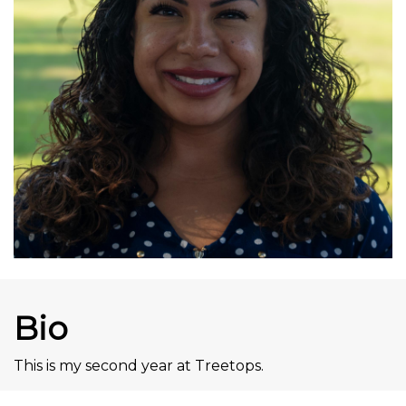
Bio
This is my second year at Treetops.