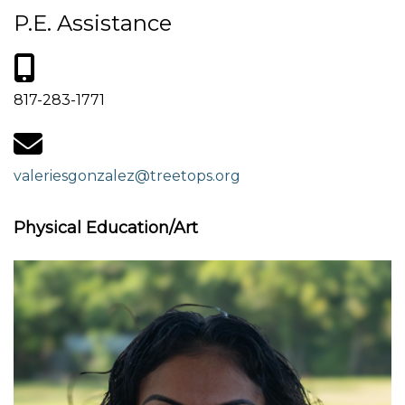
P.E. Assistance
817-283-1771
valeriesgonzalez@treetops.org
Physical Education/Art