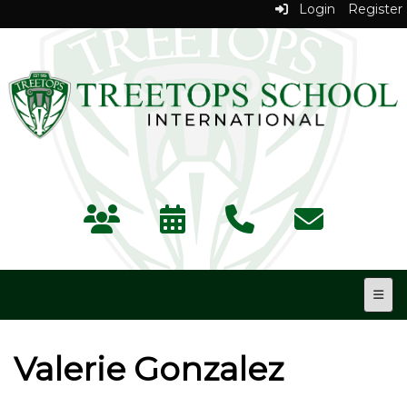
Login
Register
Top N
Valerie Gonzalez