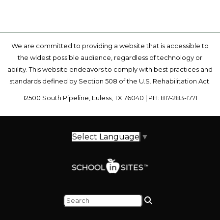
We are committed to providing a website that is accessible to
the widest possible audience, regardless of technology or
ability. This website endeavors to comply with best practices and
standards defined by Section 508 of the U.S. Rehabilitation Act.
12500 South Pipeline, Euless, TX 76040 | PH: 817-283-1771
Select Language
▼