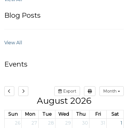
Blog Posts
View All
Events
Export
Month
August 2026
Sun
Mon
Tue
Wed
Thu
Fri
Sat
26
27
28
29
30
31
1