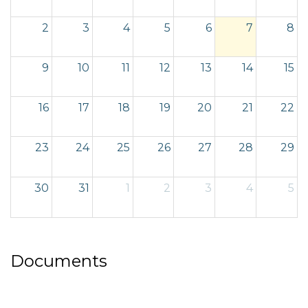
2
3
4
5
6
7
8
9
10
11
12
13
14
15
16
17
18
19
20
21
22
23
24
25
26
27
28
29
30
31
1
2
3
4
5
Documents