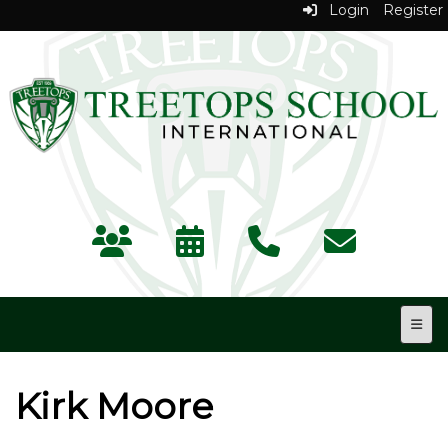
Login
Register
Top N
Kirk Moore