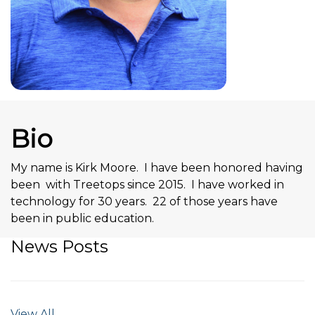
Bio
My name is Kirk Moore. I have been honored having
been with Treetops since 2015. I have worked in
technology for 30 years. 22 of those years have
been in public education.
News Posts
View All