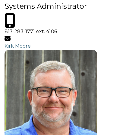
Systems Administrator
817-283-1771 ext. 4106
Kirk Moore